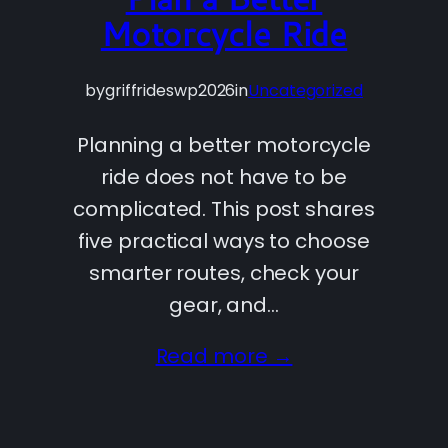
Motorcycle Ride
by
griffrideswp2026
in
Uncategorized
Planning a better motorcycle
ride does not have to be
complicated. This post shares
five practical ways to choose
smarter routes, check your
gear, and…
Read more →