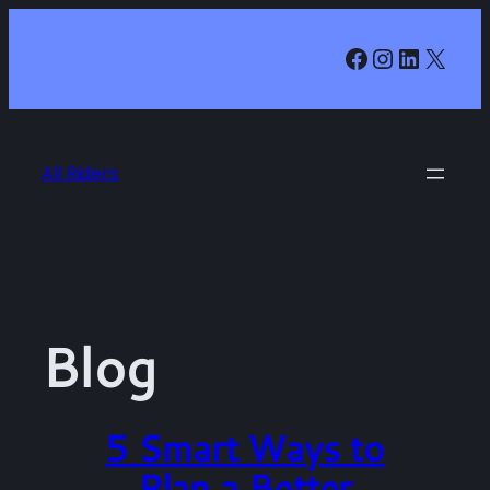
Skip
Facebook
Instagr
LinkedI
X
to
content
All Riders
Blog
5 Smart Ways to
Plan a Better